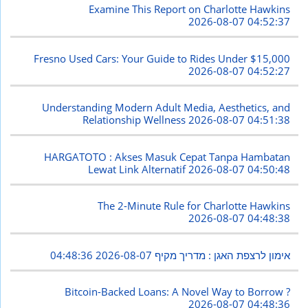
Examine This Report on Charlotte Hawkins
2026-08-07 04:52:37
Fresno Used Cars: Your Guide to Rides Under $15,000
2026-08-07 04:52:27
Understanding Modern Adult Media, Aesthetics, and
Relationship Wellness
2026-08-07 04:51:38
HARGATOTO : Akses Masuk Cepat Tanpa Hambatan
Lewat Link Alternatif
2026-08-07 04:50:48
The 2-Minute Rule for Charlotte Hawkins
2026-08-07 04:48:38
2026-08-07 04:48:36
אימון לרצפת האגן : מדריך מקיף
Bitcoin-Backed Loans: A Novel Way to Borrow ?
2026-08-07 04:48:36