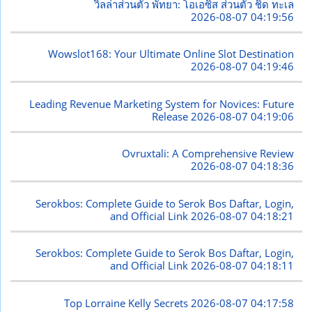
วิลล่าส่วนตัว พัทยา: โอเอซิส ส่วนตัว ชิด ทะเล
2026-08-07 04:19:56
Wowslot168: Your Ultimate Online Slot Destination
2026-08-07 04:19:46
Leading Revenue Marketing System for Novices: Future
Release
2026-08-07 04:19:06
Ovruxtali: A Comprehensive Review
2026-08-07 04:18:36
Serokbos: Complete Guide to Serok Bos Daftar, Login,
and Official Link
2026-08-07 04:18:21
Serokbos: Complete Guide to Serok Bos Daftar, Login,
and Official Link
2026-08-07 04:18:11
Top Lorraine Kelly Secrets
2026-08-07 04:17:58