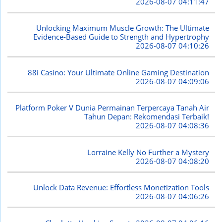
2026-08-07 04:11:47
Unlocking Maximum Muscle Growth: The Ultimate
Evidence-Based Guide to Strength and Hypertrophy
2026-08-07 04:10:26
88i Casino: Your Ultimate Online Gaming Destination
2026-08-07 04:09:06
Platform Poker V Dunia Permainan Terpercaya Tanah Air
Tahun Depan: Rekomendasi Terbaik!
2026-08-07 04:08:36
Lorraine Kelly No Further a Mystery
2026-08-07 04:08:20
Unlock Data Revenue: Effortless Monetization Tools
2026-08-07 04:06:26