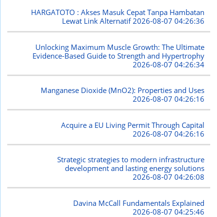
HARGATOTO : Akses Masuk Cepat Tanpa Hambatan
Lewat Link Alternatif
2026-08-07 04:26:36
Unlocking Maximum Muscle Growth: The Ultimate
Evidence-Based Guide to Strength and Hypertrophy
2026-08-07 04:26:34
Manganese Dioxide (MnO2): Properties and Uses
2026-08-07 04:26:16
Acquire a EU Living Permit Through Capital
2026-08-07 04:26:16
Strategic strategies to modern infrastructure
development and lasting energy solutions
2026-08-07 04:26:08
Davina McCall Fundamentals Explained
2026-08-07 04:25:46