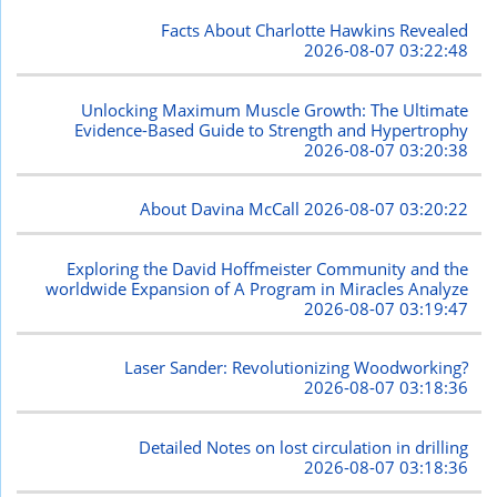
Facts About Charlotte Hawkins Revealed
2026-08-07 03:22:48
Unlocking Maximum Muscle Growth: The Ultimate
Evidence-Based Guide to Strength and Hypertrophy
2026-08-07 03:20:38
About Davina McCall
2026-08-07 03:20:22
Exploring the David Hoffmeister Community and the
worldwide Expansion of A Program in Miracles Analyze
2026-08-07 03:19:47
Laser Sander: Revolutionizing Woodworking?
2026-08-07 03:18:36
Detailed Notes on lost circulation in drilling
2026-08-07 03:18:36