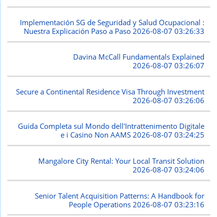
Implementación SG de Seguridad y Salud Ocupacional :
Nuestra Explicación Paso a Paso
2026-08-07 03:26:33
Davina McCall Fundamentals Explained
2026-08-07 03:26:07
Secure a Continental Residence Visa Through Investment
2026-08-07 03:26:06
Guida Completa sul Mondo dell'Intrattenimento Digitale
e i Casino Non AAMS
2026-08-07 03:24:25
Mangalore City Rental: Your Local Transit Solution
2026-08-07 03:24:06
Senior Talent Acquisition Patterns: A Handbook for
People Operations
2026-08-07 03:23:16