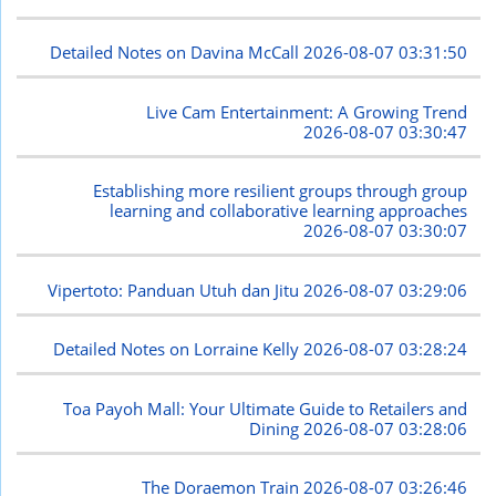
Detailed Notes on Davina McCall
2026-08-07 03:31:50
Live Cam Entertainment: A Growing Trend
2026-08-07 03:30:47
Establishing more resilient groups through group
learning and collaborative learning approaches
2026-08-07 03:30:07
Vipertoto: Panduan Utuh dan Jitu
2026-08-07 03:29:06
Detailed Notes on Lorraine Kelly
2026-08-07 03:28:24
Toa Payoh Mall: Your Ultimate Guide to Retailers and
Dining
2026-08-07 03:28:06
The Doraemon Train
2026-08-07 03:26:46