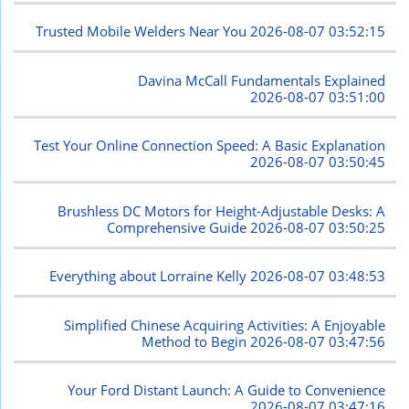
Trusted Mobile Welders Near You
2026-08-07 03:52:15
Davina McCall Fundamentals Explained
2026-08-07 03:51:00
Test Your Online Connection Speed: A Basic Explanation
2026-08-07 03:50:45
Brushless DC Motors for Height-Adjustable Desks: A
Comprehensive Guide
2026-08-07 03:50:25
Everything about Lorraine Kelly
2026-08-07 03:48:53
Simplified Chinese Acquiring Activities: A Enjoyable
Method to Begin
2026-08-07 03:47:56
Your Ford Distant Launch: A Guide to Convenience
2026-08-07 03:47:16