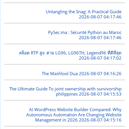
Untangling the Snag: A Practical Guide
2026-08-07 04:17:46
PySec.ma : Sécurité Python au Maroc
2026-08-07 04:17:46
สล็อต RTP สูง: ค่าย LG96, LG96TH, Legend96 ที่ดีที่สุด
2026-08-07 04:17:02
The Mashlool Dua
2026-08-07 04:16:26
The Ultimate Guide To joint ownership with survivorship
philippines
2026-08-07 04:15:53
AI WordPress Website Builder Compared: Why
Autonomous Automation Are Changing Website
Management in 2026
2026-08-07 04:15:16