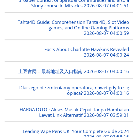
Broader Context of Spiritual Communities and also a
Study course in Miracles
2026-08-07 04:01:51
Tahta4D Guide: Comprehension Tahta 4D, Slot Video
games, and On-line Gaming Platforms
2026-08-07 04:00:59
Facts About Charlotte Hawkins Revealed
2026-08-07 04:00:24
土豆官网：最新地址及入口指南
2026-08-07 04:00:16
Dlaczego nie zmieniamy operatora, nawet gdy to się
opłaca?
2026-08-07 04:00:16
HARGATOTO : Akses Masuk Cepat Tanpa Hambatan
Lewat Link Alternatif
2026-08-07 03:59:01
Leading Vape Pens UK: Your Complete Guide 2024
2026-08-07 03:58:16