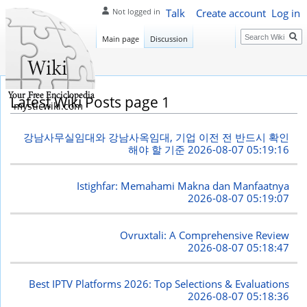
Talk
Create account
Log in
Not logged in
Search
Main page
Discussion
Latest Wiki Posts page 1
mysticwiki.com
강남사무실임대와 강남사옥임대, 기업 이전 전 반드시 확인
해야 할 기준
2026-08-07 05:19:16
Istighfar: Memahami Makna dan Manfaatnya
2026-08-07 05:19:07
Ovruxtali: A Comprehensive Review
2026-08-07 05:18:47
Best IPTV Platforms 2026: Top Selections & Evaluations
2026-08-07 05:18:36