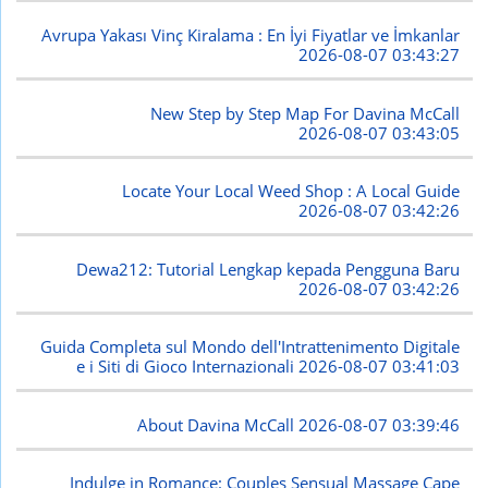
Avrupa Yakası Vinç Kiralama : En İyi Fiyatlar ve İmkanlar
2026-08-07 03:43:27
New Step by Step Map For Davina McCall
2026-08-07 03:43:05
Locate Your Local Weed Shop : A Local Guide
2026-08-07 03:42:26
Dewa212: Tutorial Lengkap kepada Pengguna Baru
2026-08-07 03:42:26
Guida Completa sul Mondo dell'Intrattenimento Digitale
e i Siti di Gioco Internazionali
2026-08-07 03:41:03
About Davina McCall
2026-08-07 03:39:46
Indulge in Romance: Couples Sensual Massage Cape