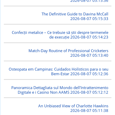
2026-08-07 05:15:36
The Definitive Guide to Davina McCall
2026-08-07 05:15:33
Confecții metalice – Ce trebuie să știi despre termenele
de execuție
2026-08-07 05:14:23
Match-Day Routine of Professional Cricketers
2026-08-07 05:13:40
Osteopata em Campinas: Cuidados Holísticos para o seu
Bem-Estar
2026-08-07 05:12:36
Panoramica Dettagliata sul Mondo dell'Intrattenimento
Digitale e i Casino Non AAMS
2026-08-07 05:12:12
An Unbiased View of Charlotte Hawkins
2026-08-07 05:11:38