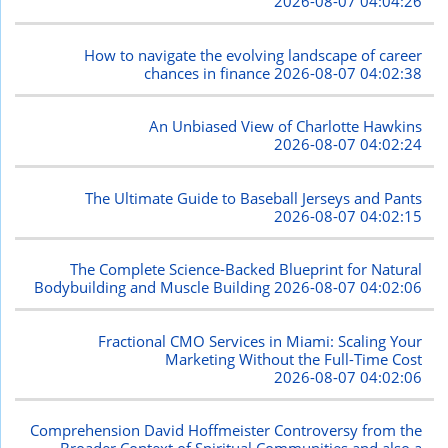
2026-08-07 04:04:26
How to navigate the evolving landscape of career
chances in finance
2026-08-07 04:02:38
An Unbiased View of Charlotte Hawkins
2026-08-07 04:02:24
The Ultimate Guide to Baseball Jerseys and Pants
2026-08-07 04:02:15
The Complete Science-Backed Blueprint for Natural
Bodybuilding and Muscle Building
2026-08-07 04:02:06
Fractional CMO Services in Miami: Scaling Your
Marketing Without the Full-Time Cost
2026-08-07 04:02:06
Comprehension David Hoffmeister Controversy from the