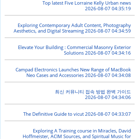
Top latest Five Lorraine Kelly Urban news
2026-08-07 04:35:19
Exploring Contemporary Adult Content, Photography
Aesthetics, and Digital Streaming
2026-08-07 04:34:59
Elevate Your Building : Commercial Masonry Exterior
Solutions
2026-08-07 04:34:16
Campad Electronics Launches New Range of MacBook
Neo Cases and Accessories
2026-08-07 04:34:08
최신 커뮤니티 접속 방법 완벽 가이드
2026-08-07 04:34:06
The Definitive Guide to vicut
2026-08-07 04:33:07
Exploring A Training course in Miracles, David
Hoffmeister, ACIM Sources, and Spiritual Music for