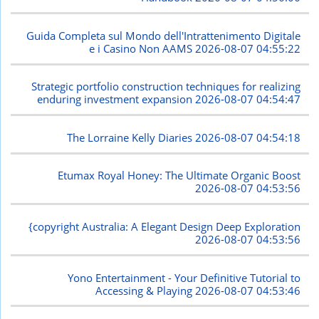
Guida Completa sul Mondo dell'Intrattenimento Digitale
e i Casino Non AAMS
2026-08-07 04:55:22
Strategic portfolio construction techniques for realizing
enduring investment expansion
2026-08-07 04:54:47
The Lorraine Kelly Diaries
2026-08-07 04:54:18
Etumax Royal Honey: The Ultimate Organic Boost
2026-08-07 04:53:56
{copyright Australia: A Elegant Design Deep Exploration
2026-08-07 04:53:56
Yono Entertainment - Your Definitive Tutorial to
Accessing & Playing
2026-08-07 04:53:46