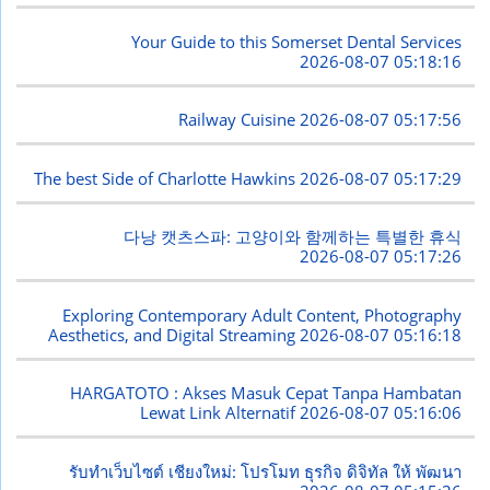
Your Guide to this Somerset Dental Services
2026-08-07 05:18:16
Railway Cuisine
2026-08-07 05:17:56
The best Side of Charlotte Hawkins
2026-08-07 05:17:29
다낭 캣츠스파: 고양이와 함께하는 특별한 휴식
2026-08-07 05:17:26
Exploring Contemporary Adult Content, Photography
Aesthetics, and Digital Streaming
2026-08-07 05:16:18
HARGATOTO : Akses Masuk Cepat Tanpa Hambatan
Lewat Link Alternatif
2026-08-07 05:16:06
รับทำเว็บไซต์ เชียงใหม่: โปรโมท ธุรกิจ ดิจิทัล ให้ พัฒนา