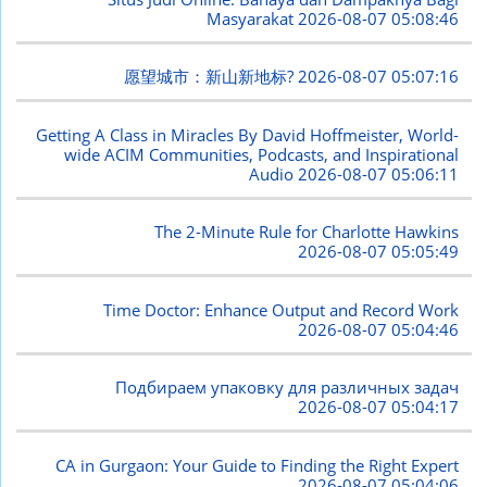
Masyarakat
2026-08-07 05:08:46
愿望城市：新山新地标?
2026-08-07 05:07:16
Getting A Class in Miracles By David Hoffmeister, World-
wide ACIM Communities, Podcasts, and Inspirational
Audio
2026-08-07 05:06:11
The 2-Minute Rule for Charlotte Hawkins
2026-08-07 05:05:49
Time Doctor: Enhance Output and Record Work
2026-08-07 05:04:46
Подбираем упаковку для различных задач
2026-08-07 05:04:17
CA in Gurgaon: Your Guide to Finding the Right Expert
2026-08-07 05:04:06