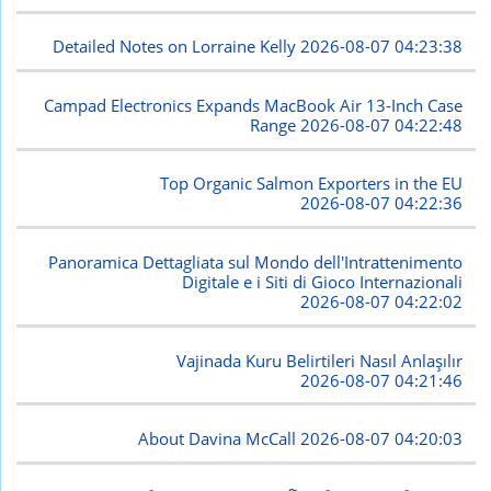
Detailed Notes on Lorraine Kelly
2026-08-07 04:23:38
Campad Electronics Expands MacBook Air 13-Inch Case
Range
2026-08-07 04:22:48
Top Organic Salmon Exporters in the EU
2026-08-07 04:22:36
Panoramica Dettagliata sul Mondo dell'Intrattenimento
Digitale e i Siti di Gioco Internazionali
2026-08-07 04:22:02
Vajinada Kuru Belirtileri Nasıl Anlaşılır
2026-08-07 04:21:46
About Davina McCall
2026-08-07 04:20:03