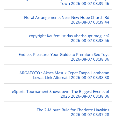
Town
2026-08-07 03:39:46
Floral Arrangements Near New Hope Church Rd
2026-08-07 03:39:44
copyright Kaufen: Ist das überhaupt möglich?
2026-08-07 03:38:56
Endless Pleasure: Your Guide to Premium Sex Toys
2026-08-07 03:38:36
HARGATOTO : Akses Masuk Cepat Tanpa Hambatan
Lewat Link Alternatif
2026-08-07 03:38:30
eSports Tournament Showdown: The Biggest Events of
2025
2026-08-07 03:38:06
The 2-Minute Rule for Charlotte Hawkins
2026-08-07 03:37:28