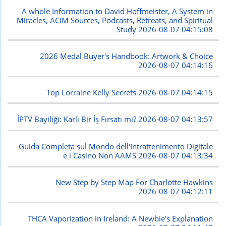
A whole Information to David Hoffmeister, A System in
Miracles, ACIM Sources, Podcasts, Retreats, and Spiritual
Study
2026-08-07 04:15:08
2026 Medal Buyer's Handbook: Artwork & Choice
2026-08-07 04:14:16
Top Lorraine Kelly Secrets
2026-08-07 04:14:15
İPTV Bayiliği: Karlı Bir İş Fırsatı mı?
2026-08-07 04:13:57
Guida Completa sul Mondo dell'Intrattenimento Digitale
e i Casino Non AAMS
2026-08-07 04:13:34
New Step by Step Map For Charlotte Hawkins
2026-08-07 04:12:11
THCA Vaporization in Ireland: A Newbie's Explanation