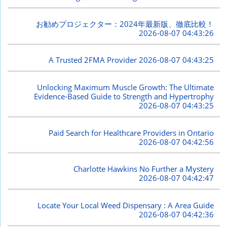
お勧めプロジェクター：2024年最新版、徹底比較！
2026-08-07 04:43:26
A Trusted 2FMA Provider
2026-08-07 04:43:25
Unlocking Maximum Muscle Growth: The Ultimate
Evidence-Based Guide to Strength and Hypertrophy
2026-08-07 04:43:25
Paid Search for Healthcare Providers in Ontario
2026-08-07 04:42:56
Charlotte Hawkins No Further a Mystery
2026-08-07 04:42:47
Locate Your Local Weed Dispensary : A Area Guide
2026-08-07 04:42:36