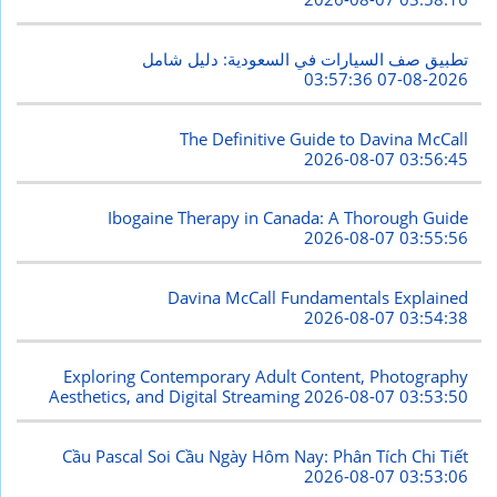
تطبيق صف السيارات في السعودية: دليل شامل
2026-08-07 03:57:36
The Definitive Guide to Davina McCall
2026-08-07 03:56:45
Ibogaine Therapy in Canada: A Thorough Guide
2026-08-07 03:55:56
Davina McCall Fundamentals Explained
2026-08-07 03:54:38
Exploring Contemporary Adult Content, Photography
Aesthetics, and Digital Streaming
2026-08-07 03:53:50
Cầu Pascal Soi Cầu Ngày Hôm Nay: Phân Tích Chi Tiết
2026-08-07 03:53:06