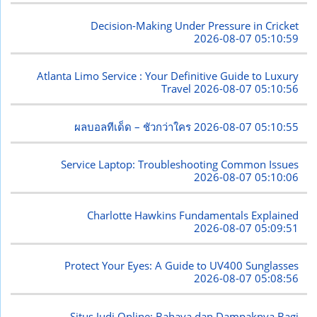
Decision-Making Under Pressure in Cricket
2026-08-07 05:10:59
Atlanta Limo Service : Your Definitive Guide to Luxury
Travel
2026-08-07 05:10:56
ผลบอลทีเด็ด – ชัวกว่าใคร
2026-08-07 05:10:55
Service Laptop: Troubleshooting Common Issues
2026-08-07 05:10:06
Charlotte Hawkins Fundamentals Explained
2026-08-07 05:09:51
Protect Your Eyes: A Guide to UV400 Sunglasses
2026-08-07 05:08:56
Situs Judi Online: Bahaya dan Dampaknya Bagi