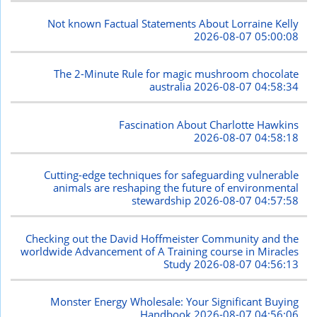
Not known Factual Statements About Lorraine Kelly
2026-08-07 05:00:08
The 2-Minute Rule for magic mushroom chocolate
australia
2026-08-07 04:58:34
Fascination About Charlotte Hawkins
2026-08-07 04:58:18
Cutting-edge techniques for safeguarding vulnerable
animals are reshaping the future of environmental
stewardship
2026-08-07 04:57:58
Checking out the David Hoffmeister Community and the
worldwide Advancement of A Training course in Miracles
Study
2026-08-07 04:56:13
Monster Energy Wholesale: Your Significant Buying
Handbook
2026-08-07 04:56:06