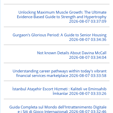
Unlocking Maximum Muscle Growth: The Ultimate
Evidence-Based Guide to Strength and Hypertrophy
2026-08-07 03:37:09
Gurgaon's Glorious Period: A Guide to Senior Housing
2026-08-07 03:34:36
Not known Details About Davina McCall
2026-08-07 03:34:04
Understanding career pathways within today's vibrant
financial services marketplace
2026-08-07 03:33:58
İstanbul Ataşehir Escort Hizmeti : Kaliteli ve Eminsahib
İmkanlar
2026-08-07 03:33:26
Guida Completa sul Mondo dell'Intrattenimento Digitale
e i Siti di Gioco Internazionali
2026-08-07 03:32:46