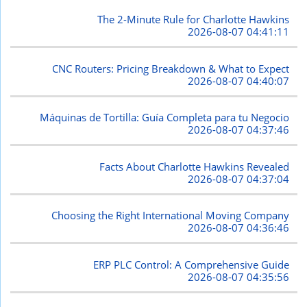
The 2-Minute Rule for Charlotte Hawkins
2026-08-07 04:41:11
CNC Routers: Pricing Breakdown & What to Expect
2026-08-07 04:40:07
Máquinas de Tortilla: Guía Completa para tu Negocio
2026-08-07 04:37:46
Facts About Charlotte Hawkins Revealed
2026-08-07 04:37:04
Choosing the Right International Moving Company
2026-08-07 04:36:46
ERP PLC Control: A Comprehensive Guide
2026-08-07 04:35:56