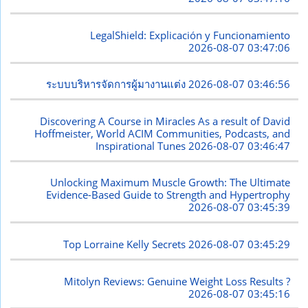
LegalShield: Explicación y Funcionamiento
2026-08-07 03:47:06
ระบบบริหารจัดการผู้มางานแต่ง
2026-08-07 03:46:56
Discovering A Course in Miracles As a result of David
Hoffmeister, World ACIM Communities, Podcasts, and
Inspirational Tunes
2026-08-07 03:46:47
Unlocking Maximum Muscle Growth: The Ultimate
Evidence-Based Guide to Strength and Hypertrophy
2026-08-07 03:45:39
Top Lorraine Kelly Secrets
2026-08-07 03:45:29
Mitolyn Reviews: Genuine Weight Loss Results ?
2026-08-07 03:45:16