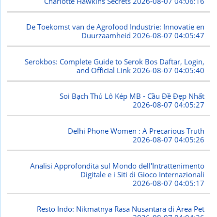
Charlotte Hawkins Secrets
2026-08-07 04:06:16
De Toekomst van de Agrofood Industrie: Innovatie en
Duurzaamheid
2026-08-07 04:05:47
Serokbos: Complete Guide to Serok Bos Daftar, Login,
and Official Link
2026-08-07 04:05:40
Soi Bạch Thủ Lô Kép MB - Cầu Đề Đẹp Nhất
2026-08-07 04:05:27
Delhi Phone Women : A Precarious Truth
2026-08-07 04:05:26
Analisi Approfondita sul Mondo dell'Intrattenimento
Digitale e i Siti di Gioco Internazionali
2026-08-07 04:05:17
Resto Indo: Nikmatnya Rasa Nusantara di Area Pet