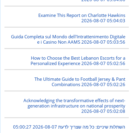
Examine This Report on Charlotte Hawkins
2026-08-07 05:04:03
Guida Completa sul Mondo dell'Intrattenimento Digitale
e i Casino Non AAMS
2026-08-07 05:03:56
How to Choose the Best Lebanon Escorts for a
Personalized Experience
2026-08-07 05:02:56
The Ultimate Guide to Football Jersey & Pant
Combinations
2026-08-07 05:02:26
Acknowledging the transformative effects of next-
generation infrastructure on national prosperity
2026-08-07 05:02:08
2026-08-07 05:00:27
השתלות שיניים: כל מה שצריך לדעת