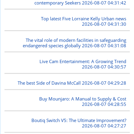
contemporary Seekers
2026-08-07 04:31:42
Top latest Five Lorraine Kelly Urban news
2026-08-07 04:31:30
The vital role of modern facilities in safeguarding
endangered species globally
2026-08-07 04:31:08
Live Cam Entertainment: A Growing Trend
2026-08-07 04:30:57
The best Side of Davina McCall
2026-08-07 04:29:28
Buy Mounjaro: A Manual to Supply & Cost
2026-08-07 04:28:55
Boutiq Switch V5: The Ultimate Improvement?
2026-08-07 04:27:27