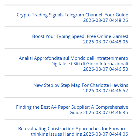
Crypto Trading Signals Telegram Channel: Your Guide
2026-08-07 04:48:26
Boost Your Typing Speed: Free Online Games!
2026-08-07 04:48:06
Analisi Approfondita sul Mondo dell'Intrattenimento
Digitale e i Siti di Gioco Internazionali
2026-08-07 04:46:58
New Step by Step Map For Charlotte Hawkins
2026-08-07 04:46:52
Finding the Best A4 Paper Supplier: A Comprehensive
Guide
2026-08-07 04:46:35
Re-evaluating Construction Approaches for Forward-
thinking Issues Handling
2026-08-07 04:44:06